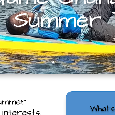
Summer
summer
What’
interests,