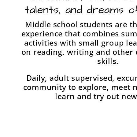
talents, and dreams o
Middle school students are th
experience that combines su
activities with small group le
on reading, writing and othe
skills.
Daily, adult supervised, excu
community to explore, meet 
learn and try out new 