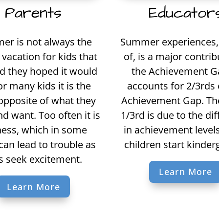
Educator
Parents
Summer experiences, 
r is not always the
of, is a major contrib
vacation for kids that
the Achievement Ga
d they hoped it would
accounts for 2/3rds 
or many kids it is the
Achievement Gap. Th
opposite of what they
1/3rd is due to the di
d want. Too often it is
in achievement leve
ness, which in some
children start kinder
can lead to trouble as
s seek excitement.
Learn More
Learn More