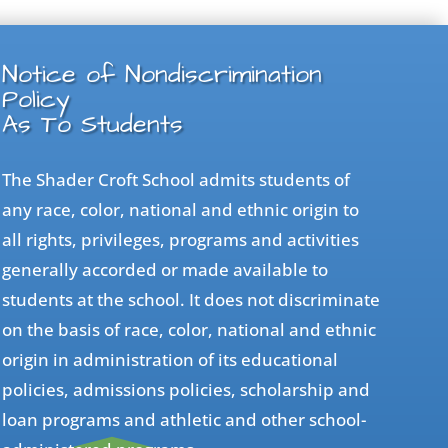
Notice of Nondiscrimination
Policy
As To Students
The Shader Croft School admits students of
any race, color, national and ethnic origin to
all rights, privileges, programs and activities
generally accorded or made available to
students at the school. It does not discriminate
on the basis of race, color, national and ethnic
origin in administration of its educational
policies, admissions policies, scholarship and
loan programs and athletic and other school-