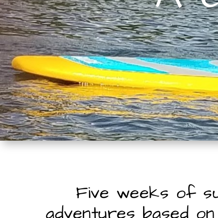
Five weeks of 
adventures based on 