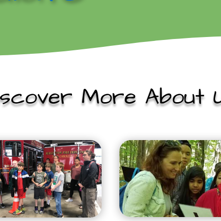
iscover More About U