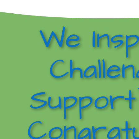
We Insp
Challen
Support
Congratu