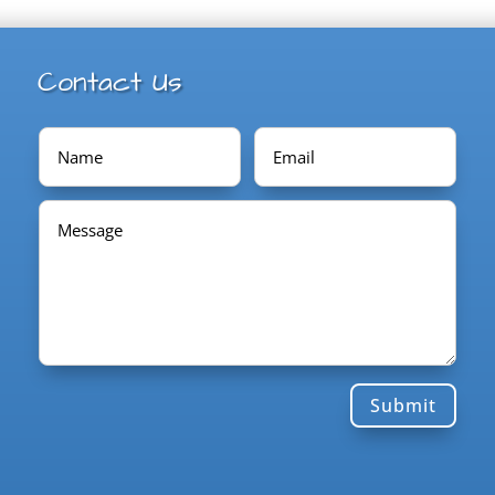
Contact Us
Submit