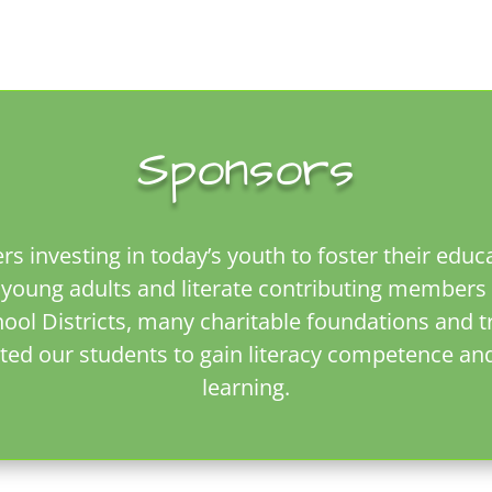
Sponsors
rs investing in today’s youth to foster their edu
oung adults and literate contributing members 
l Districts, many charitable foundations and tru
ted our students to gain literacy competence an
learning.