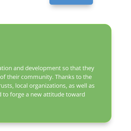
cation and development so that they
of their community. Thanks to the
sts, local organizations, as well as
d to forge a new attitude toward