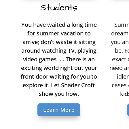
Students
You have waited a long time
Summe
for summer vacation to
dream 
arrive; don’t waste it sitting
you an
around watching TV, playing
be. F
video games …. There is an
exact 
exciting world right out your
need an
front door waiting for you to
idle
explore it. Let Shader Croft
cases 
show you how.
kid
Learn More