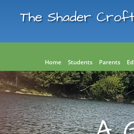
The Shader Croft
Home
Students
Parents
Ed
A 