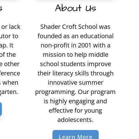
s
About Us
or lack
Shader Croft School was
utor to
founded as an educational
p. It
non-profit in 2001 with a
of the
mission to help middle
e other
school students improve
fference
their literacy skills through
ls when
innovative summer
garten.
programming. Our program
is highly engaging and
effective for young
adolescents.
Learn More