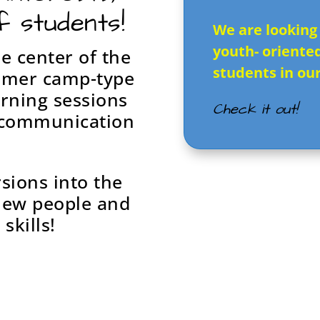
f students!
We are looking
youth- oriente
e center of the
students in ou
mmer camp-type
arning sessions
Check it out!
r communication
rsions into the
new people and
skills!