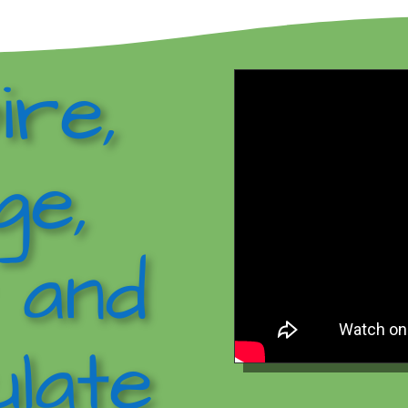
ire,
ge,
 and
late