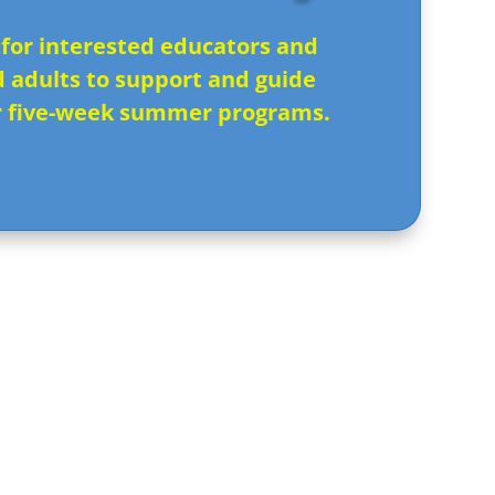
 for interested educators and
d adults to support and guide
r five-week summer programs.