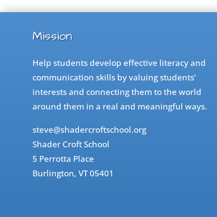
Mission
Help students develop effective literacy and
communication skills by valuing students’
interests and connecting them to the world
around them in a real and meaningful ways.
steve@shadercroftschool.org
Shader Croft School
5 Perrotta Place
Burlington, VT 05401