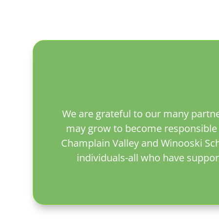
We are grateful to our many partne
may grow to become responsible y
Champlain Valley and Winooski Schoo
individuals-all who have suppor