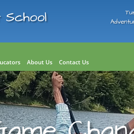
 School
Tu
Adventu
ucators
About Us
Contact Us
Game Chang