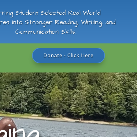
rning Student Selected Real World
res into Stronger Reading, Writing, and
Communication Skills.
Donate - Click Here
ing