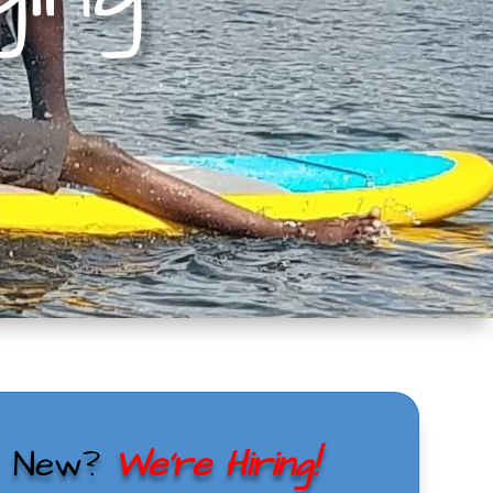
s New?
We’re Hiring!