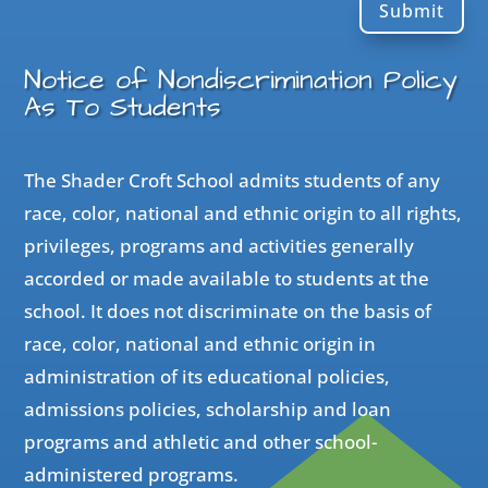
Submit
Notice of Nondiscrimination Policy
As To Students
The Shader Croft School admits students of any
race, color, national and ethnic origin to all rights,
privileges, programs and activities generally
accorded or made available to students at the
school. It does not discriminate on the basis of
race, color, national and ethnic origin in
administration of its educational policies,
admissions policies, scholarship and loan
programs and athletic and other school-
administered programs.