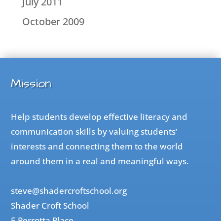
July 2011
October 2009
Mission
Help students develop effective literacy and
communication skills by valuing students’
interests and connecting them to the world
around them in a real and meaningful ways.
steve@shadercroftschool.org
Shader Croft School
5 Perrotta Place