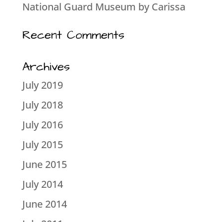
National Guard Museum by Carissa
Recent Comments
Archives
July 2019
July 2018
July 2016
July 2015
June 2015
July 2014
June 2014