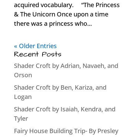
acquired vocabulary. “The Princess
& The Unicorn Once upon a time
there was a princess who...
« Older Entries
Recent Posts
Shader Croft by Adrian, Navaeh, and
Orson
Shader Croft by Ben, Kariza, and
Logan
Shader Croft by Isaiah, Kendra, and
Tyler
Fairy House Building Trip- By Presley