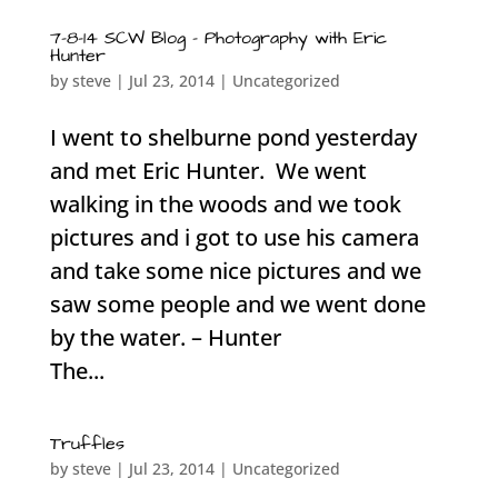
7-8-14 SCW Blog – Photography with Eric
Hunter
by
steve
|
Jul 23, 2014
|
Uncategorized
I went to shelburne pond yesterday
and met Eric Hunter. We went
walking in the woods and we took
pictures and i got to use his camera
and take some nice pictures and we
saw some people and we went done
by the water. – Hunter
The...
Truffles
by
steve
|
Jul 23, 2014
|
Uncategorized