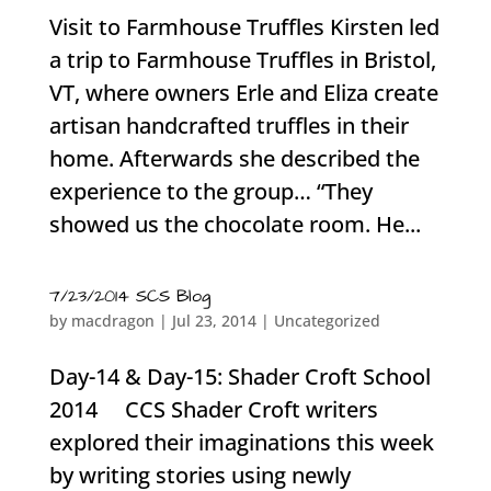
Visit to Farmhouse Truffles Kirsten led
a trip to Farmhouse Truffles in Bristol,
VT, where owners Erle and Eliza create
artisan handcrafted truffles in their
home. Afterwards she described the
experience to the group… “They
showed us the chocolate room. He...
7/23/2014 SCS Blog
by
macdragon
|
Jul 23, 2014
|
Uncategorized
Day-14 & Day-15: Shader Croft School
2014 CCS Shader Croft writers
explored their imaginations this week
by writing stories using newly