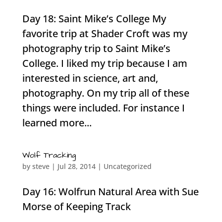
Day 18: Saint Mike’s College My
favorite trip at Shader Croft was my
photography trip to Saint Mike’s
College. I liked my trip because I am
interested in science, art and,
photography. On my trip all of these
things were included. For instance I
learned more...
Wolf Tracking
by
steve
|
Jul 28, 2014
|
Uncategorized
Day 16: Wolfrun Natural Area with Sue
Morse of Keeping Track