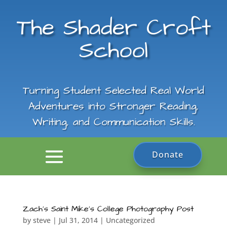
The Shader Croft
School
Turning Student Selected Real World
Adventures into Stronger Reading,
Writing, and Communication Skills.
Donate
Zach’s Saint Mike’s College Photography Post
by
steve
|
Jul 31, 2014
|
Uncategorized