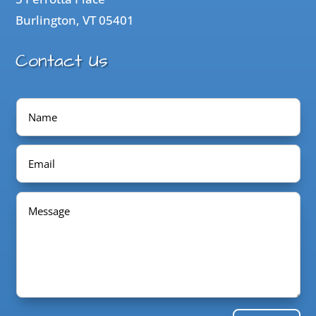
Burlington, VT 05401
Contact Us