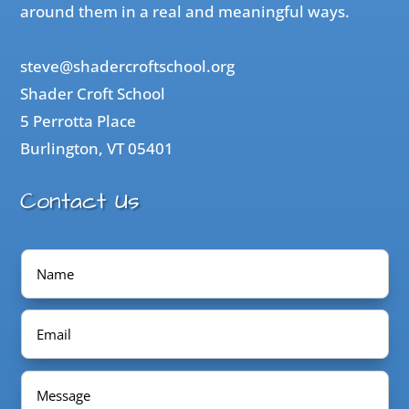
around them in a real and meaningful ways.
steve@shadercroftschool.org
Shader Croft School
5 Perrotta Place
Burlington, VT 05401
Contact Us