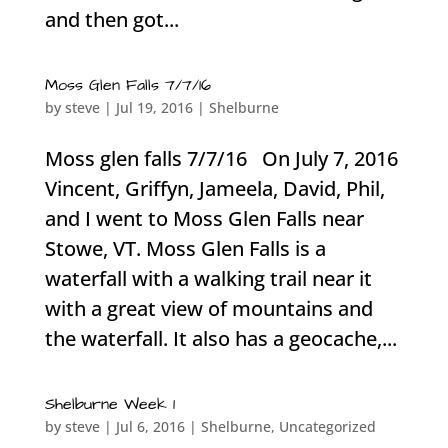
and then got...
Moss Glen Falls 7/7/16
by
steve
|
Jul 19, 2016
|
Shelburne
Moss glen falls 7/7/16 On July 7, 2016
Vincent, Griffyn, Jameela, David, Phil,
and I went to Moss Glen Falls near
Stowe, VT. Moss Glen Falls is a
waterfall with a walking trail near it
with a great view of mountains and
the waterfall. It also has a geocache,...
Shelburne Week 1
by
steve
|
Jul 6, 2016
|
Shelburne
,
Uncategorized