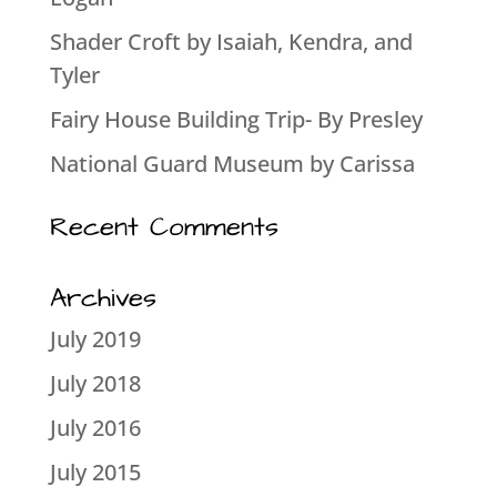
Shader Croft by Isaiah, Kendra, and
Tyler
Fairy House Building Trip- By Presley
National Guard Museum by Carissa
Recent Comments
Archives
July 2019
July 2018
July 2016
July 2015