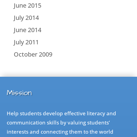
June 2015
July 2014
June 2014
July 2011
October 2009
Mission
Help students develop effective literacy and
communication skills by valuing students’
interests and connecting them to the world