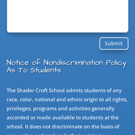
Submit
Notice of Nondiscrimination Policy
As To Students
The Shader Croft School admits students of any
race, color, national and ethnic origin to all rights,
privileges, programs and activities generally
accorded or made available to students at the
school. It does not discriminate on the basis of