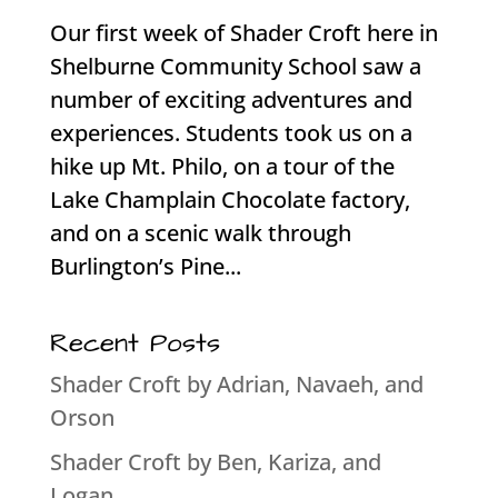
Our first week of Shader Croft here in
Shelburne Community School saw a
number of exciting adventures and
experiences. Students took us on a
hike up Mt. Philo, on a tour of the
Lake Champlain Chocolate factory,
and on a scenic walk through
Burlington’s Pine...
Recent Posts
Shader Croft by Adrian, Navaeh, and
Orson
Shader Croft by Ben, Kariza, and
Logan