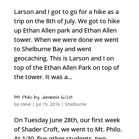
Larson and I got to go for a hike as a
trip on the 8th of July. We got to hike
up Ethan Allen park and Ethan Allen
tower. When we were done we went
to Shelburne Bay and went
geocaching. This is Larson and I on
top of the Ethan Allen Park on top of
the tower. It was a...
Mt. Philo by Jameela 6/28
by
steve
|
Jul 19, 2016
|
Shelburne
On Tuesday June 28th, our first week
of Shader Croft, we went to Mt. Philo.
At 1:30, five other students, two