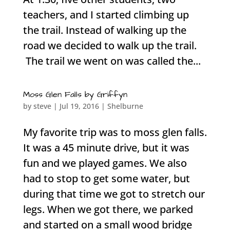
teachers, and I started climbing up
the trail. Instead of walking up the
road we decided to walk up the trail.
The trail we went on was called the...
Moss Glen Falls by Griffyn
by
steve
|
Jul 19, 2016
|
Shelburne
My favorite trip was to moss glen falls.
It was a 45 minute drive, but it was
fun and we played games. We also
had to stop to get some water, but
during that time we got to stretch our
legs. When we got there, we parked
and started on a small wood bridge