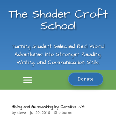
The Shader Croft
School
Turning Student Selected Real World
Adventures into Stronger Reading,
Writing, and Communication Skills.
Donate
Hiking and Geocaching by Caroline 7/8
by
steve
|
Jul 20, 2016
|
Shelburne